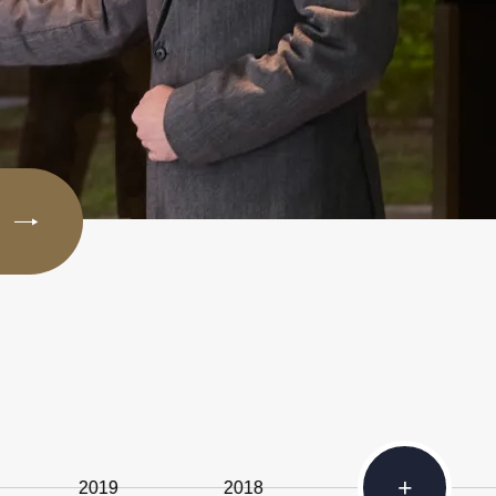
+
2019
2018
2014