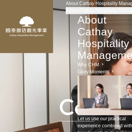
About Cathay Hospitality Man
About Cathay Hospitality Man
About
Cathay
Hospitality
Manageme
Why CHM
Glory Moments
C
o
n
s
u
l
Let us use our practical
experience combined wit