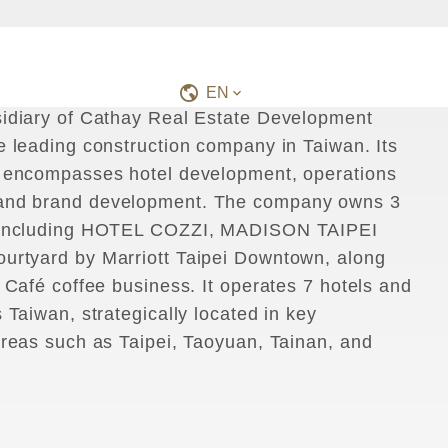
s
I
t
s
C
o
m
m
i
t
m
e
n
t
t
o
a
P
r
o
f
e
s
s
i
o
n
a
l
H
o
t
e
l
B
r
a
n
d
,
E
x
p
e
r
i
e
n
c
e
s
EN
idiary of Cathay Real Estate Development
e leading construction company in Taiwan. Its
 encompasses hotel development, operations
nd brand development. The company owns 3
 including HOTEL COZZI, MADISON TAIPEI
rtyard by Marriott Taipei Downtown, along
 Café coffee business. It operates 7 hotels and
 Taiwan, strategically located in key
areas such as Taipei, Taoyuan, Tainan, and