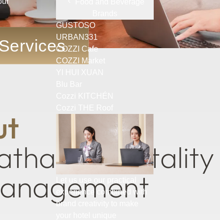
our
Food and Beverage
Brands
GUSTOSO
URBAN331
 Services
COZZI Cafe
COZZI Market
YI HUI XUAN
Blu Bar
Cozzi KITCHÉN
mmitment to a Profe
Cozzi THE Roof
u
t
a
t
h
a
y
H
o
s
p
i
t
a
l
i
t
y
a
n
a
g
e
m
e
n
t
Let us use our practical
experience combined with
brand creativity to make
your hotel unique