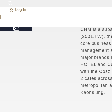
Log In
C
H
M
U
p
h
o
l
d
|
E
x
c
e
p
t
i
o
n
a
l
CHM is a subs
(2501.TW), th
core business
management a
major brands
HOTEL and Cou
with the Cozzi
2 cafés across
metropolitan 
Kaohsiung.