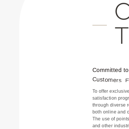
C
o
m
m
i
t
t
e
d
t
o
C
u
s
t
o
m
e
r
s
,
To offer exclusi
satisfaction pro
through diverse 
both online and 
The use of point
and other industr