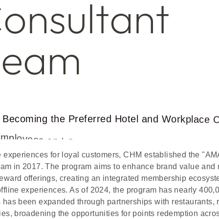
C
o
n
s
u
l
t
a
n
t
T
e
a
m
B
e
c
o
m
i
n
g
t
h
e
P
r
e
f
e
r
r
e
d
H
o
t
e
l
a
n
d
W
o
r
k
p
l
a
c
e
E
m
p
l
o
y
e
e
s
a
n
d
O
w
n
e
r
s
ve experiences for loyal customers, CHM established the 
gram in 2017. The program aims to enhance brand value and
reward offerings, creating an integrated membership ecosyst
offline experiences. As of 2024, the program has nearly 400
s has been expanded through partnerships with restaurants, r
ies, broadening the opportunities for points redemption acro