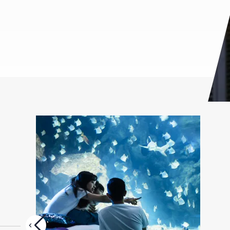
Glory Moments