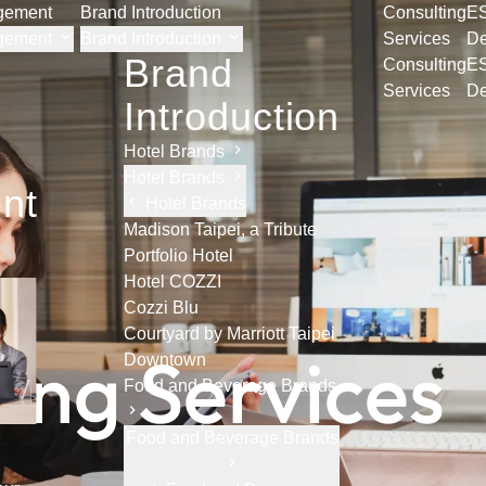
agement
Brand Introduction
Consulting
E
agement
Brand Introduction
Services
De
Brand
Consulting
E
Services
De
Introduction
Hotel Brands
Hotel Brands
nt
Hotel Brands
Madison Taipei, a Tribute
Portfolio Hotel
Hotel COZZI
Cozzi Blu
Courtyard by Marriott Taipei
t
i
n
g
S
e
r
v
i
c
e
s
Downtown
Food and Beverage Brands
Food and Beverage Brands
h