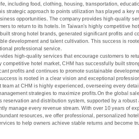
life, including food, clothing, housing, transportation, educat
is strategic approach to points utilization has played a key ro
siness opportunities. The company provides high-quality ser
rs to return to its hotels. In Taiwan's highly competitive h
built strong hotel brands, generated significant profits and c
le development and talent cultivation. This success is roote
ional professional service.
des high-quality services that encourage customers to return
y competitive hotel market, CHM has successfully built stron
icant profits and continues to promote sustainable developme
 success is rooted in a clear vision and exceptional professio
eam at CHM is highly experienced, overseeing every detai
nagement strategies to maximize profits.On the global sale
s reservation and distribution system, supported by a robust
ently manage every revenue stream. With over 10 years of exp
bundant resources, we offer professional, personalized ho
ervices to help owners achieve stable returns and become tr