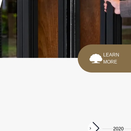
LEARN
MORE
2025
2022
2020