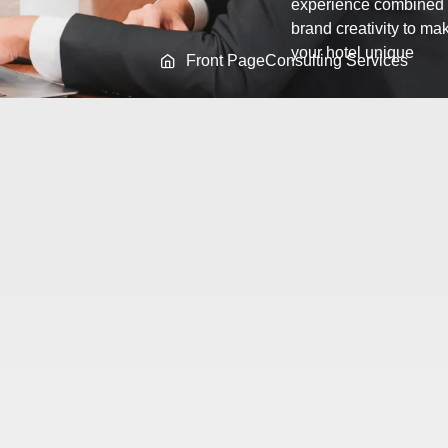
experience combined 
brand creativity to ma
your hotel unique
Front Page
Consulting Services
ssional Hotel Brand