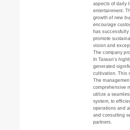
aspects of daily 
entertainment. Th
growth of new bu
encourage custome
has successfully 
promote sustainab
vision and except
The company provi
In Taiwan's highl
generated signif
cultivation. This
The management t
comprehensive ma
utilize a seamles
system, to effici
operations and a
and consulting s
partners.