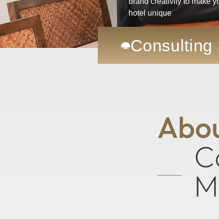
brand creativity to make y
hotel unique
Consulting
CHM Upholds Its Co
A
b
o
C
M