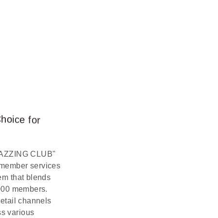
C
h
o
i
c
e
f
o
r
"AMAZZING CLUB"
 member services
em that blends
,000 members.
etail channels
ss various