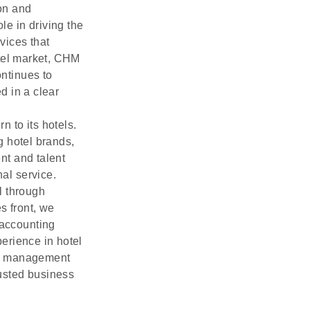
ion and
le in driving the
vices that
otel market, CHM
ontinues to
d in a clear
 to its hotels.
g hotel brands,
nt and talent
nal service.
l through
s front, we
 accounting
erience in hotel
tel management
usted business