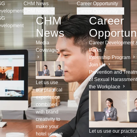
SG
CHM News
Career Opportunity
velopment
CHM News
Career Opportunity
CHM
Career
SG
velopment
News
Opportun
Media
Career Development 
Coverages
Perks
Internship Program
Join Us
Prevention and Treat
of Sexual Harassment
Let us use
the Workplace
our practical
experience
combined
with brand
creativity to
make your
Let us use our practic
hotel unique